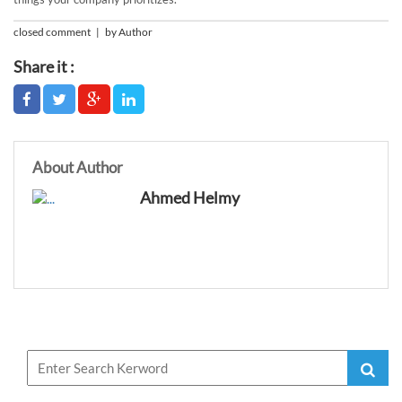
closed comment | by Author
Share it :
About Author
Ahmed Helmy