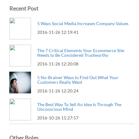
Recent Post
5 Ways Social Media Increases Company Values
2016-11-26 12:19:41
The 7 Critical Elements Your Ecommerce Site
Needs to Be Considered Trustworthy
2016-11-26 12:20:08
5 No-Brainer Ways to Find Out What Your
Customers Really Want
2016-11-26 12:20:24
The Best Way To Sell An Idea Is Through The
Unconscious Mind
2016-10-26 11:27:57
Other Bolgs