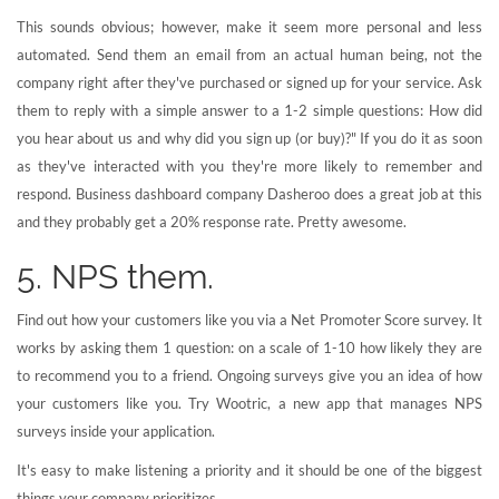
This sounds obvious; however, make it seem more personal and less
automated. Send them an email from an actual human being, not the
company right after they've purchased or signed up for your service. Ask
them to reply with a simple answer to a 1-2 simple questions: How did
you hear about us and why did you sign up (or buy)?" If you do it as soon
as they've interacted with you they're more likely to remember and
respond. Business dashboard company Dasheroo does a great job at this
and they probably get a 20% response rate. Pretty awesome.
5. NPS them.
Find out how your customers like you via a Net Promoter Score survey. It
works by asking them 1 question: on a scale of 1-10 how likely they are
to recommend you to a friend. Ongoing surveys give you an idea of how
your customers like you. Try Wootric, a new app that manages NPS
surveys inside your application.
It's easy to make listening a priority and it should be one of the biggest
things your company prioritizes.