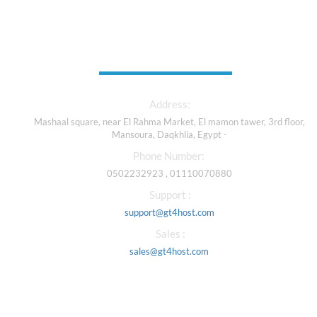
Contact Us
Address:
Mashaal square, near El Rahma Market, El mamon tawer, 3rd floor,
Mansoura, Daqkhlia, Egypt -
Phone Number:
0502232923 , 01110070880
Support :
support@gt4host.com
Sales :
sales@gt4host.com
Our Services