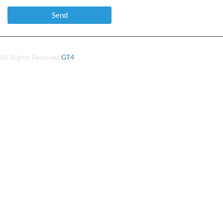
All Rights Reserved
GT4