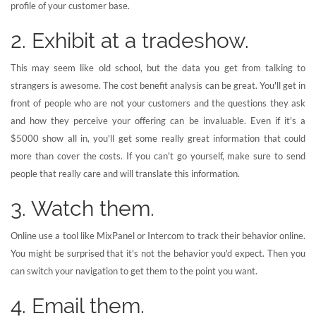
profile of your customer base.
2. Exhibit at a tradeshow.
This may seem like old school, but the data you get from talking to
strangers is awesome. The cost benefit analysis can be great. You'll get in
front of people who are not your customers and the questions they ask
and how they perceive your offering can be invaluable. Even if it's a
$5000 show all in, you'll get some really great information that could
more than cover the costs. If you can't go yourself, make sure to send
people that really care and will translate this information.
3. Watch them.
Online use a tool like MixPanel or Intercom to track their behavior online.
You might be surprised that it's not the behavior you'd expect. Then you
can switch your navigation to get them to the point you want.
4. Email them.