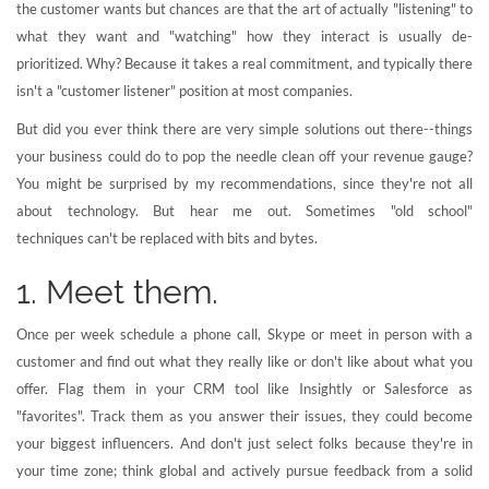
the customer wants but chances are that the art of actually "listening" to
what they want and "watching" how they interact is usually de-
prioritized. Why? Because it takes a real commitment, and typically there
isn't a "customer listener" position at most companies.
But did you ever think there are very simple solutions out there--things
your business could do to pop the needle clean off your revenue gauge?
You might be surprised by my recommendations, since they're not all
about technology. But hear me out. Sometimes "old school"
techniques can't be replaced with bits and bytes.
1. Meet them.
Once per week schedule a phone call, Skype or meet in person with a
customer and find out what they really like or don't like about what you
offer. Flag them in your CRM tool like Insightly or Salesforce as
"favorites". Track them as you answer their issues, they could become
your biggest influencers. And don't just select folks because they're in
your time zone; think global and actively pursue feedback from a solid