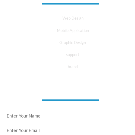
Web Design
Mobile Application
Graphic Design
support
brand
news letter