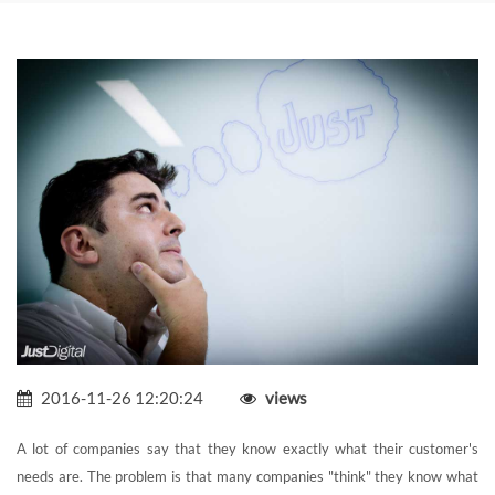
2016-11-26 12:20:24
views
A lot of companies say that they know exactly what their customer's
needs are. The problem is that many companies "think" they know what