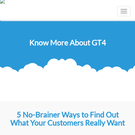
Toggl
navig
Know More About GT4
5 No-Brainer Ways to Find Out
What Your Customers Really Want