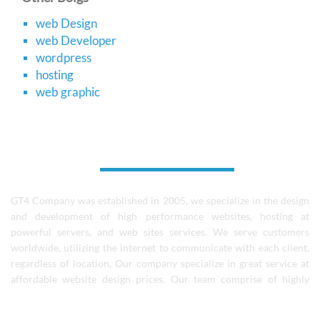
web Design
web Developer
wordpress
hosting
web graphic
About Us
GT4 Company was established in 2005, we specialize in the design
and development of high performance websites, hosting at
powerful servers, and web sites services. We serve customers
worldwide, utilizing the internet to communicate with each client,
regardless of location, Our company specialize in great service at
affordable website design prices. Our team comprise of highly
skilled designers, coders, and experienced software professionals.
We continue to learn and grow as a team and individuals..