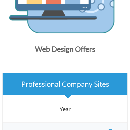
Web Design Offers
Professional Company Sites
Year