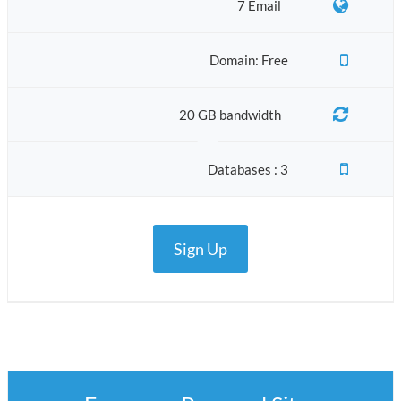
7 Email
Domain: Free
20 GB bandwidth
Databases : 3
Sign Up