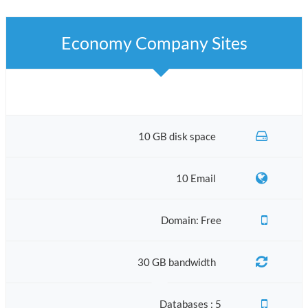
Economy Company Sites
10 GB disk space
10 Email
Domain: Free
30 GB bandwidth
Databases : 5