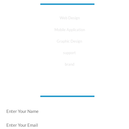
Web Design
Mobile Application
Graphic Design
support
brand
news letter