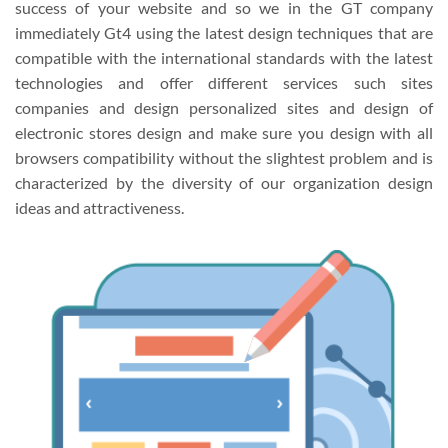
success of your website and so we in the GT company
immediately Gt4 using the latest design techniques that are
compatible with the international standards with the latest
technologies and offer different services such sites
companies and design personalized sites and design of
electronic stores design and make sure you design with all
browsers compatibility without the slightest problem and is
characterized by the diversity of our organization design
ideas and attractiveness.