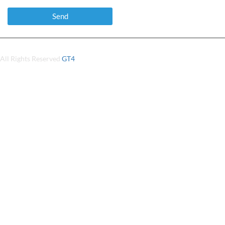
All Rights Reserved
GT4