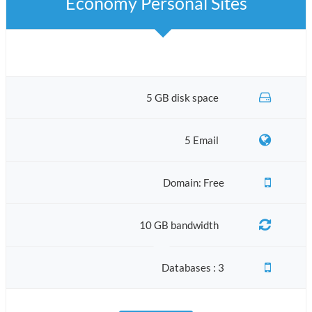
Economy Personal Sites
5 GB disk space
5 Email
Domain: Free
10 GB bandwidth
Databases : 3