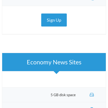
Sign Up
Economy News Sites
5 GB disk space