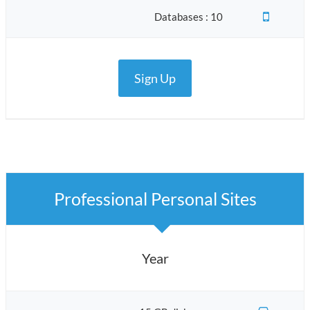
Databases : 10
Sign Up
Professional Personal Sites
Year