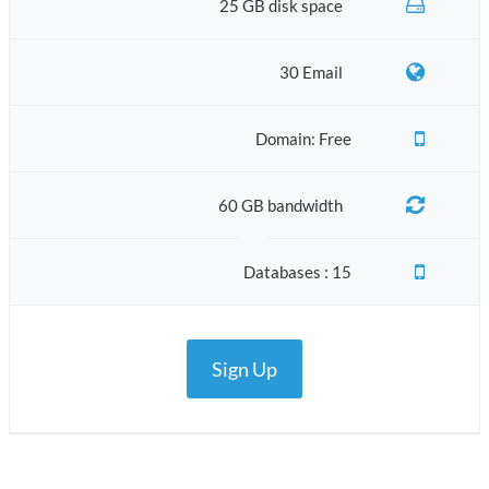
25 GB disk space
30 Email
Domain: Free
60 GB bandwidth
Databases : 15
Sign Up