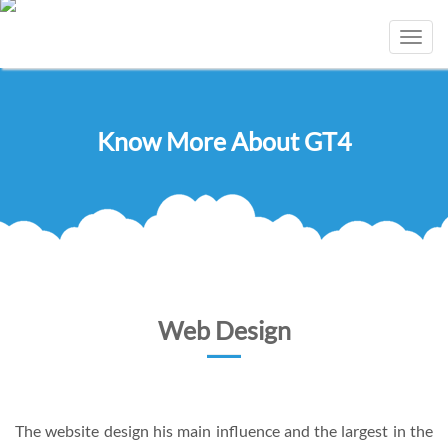
Toggl
navig
Know More About GT4
Web Design
The website design his main influence and the largest in the