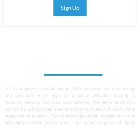
Sign Up
About Us
GT4 Company was established in 2005, we specialize in the design
and development of high performance websites, hosting at
powerful servers, and web sites services. We serve customers
worldwide, utilizing the internet to communicate with each client,
regardless of location, Our company specialize in great service at
affordable website design prices. Our team comprise of highly
skilled designers, coders, and experienced software professionals.
We continue to learn and grow as a team and individuals..