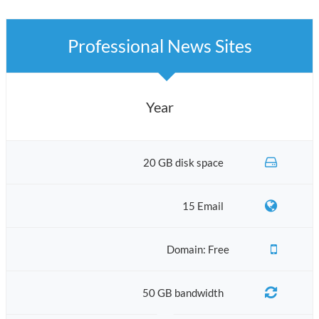
Professional News Sites
Year
20 GB disk space
15 Email
Domain: Free
50 GB bandwidth