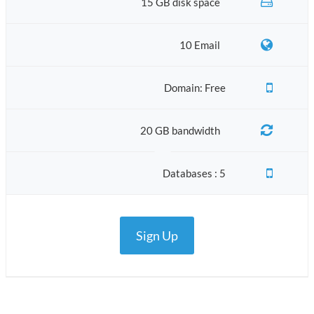
15 GB disk space
10 Email
Domain: Free
20 GB bandwidth
Databases : 5
Sign Up