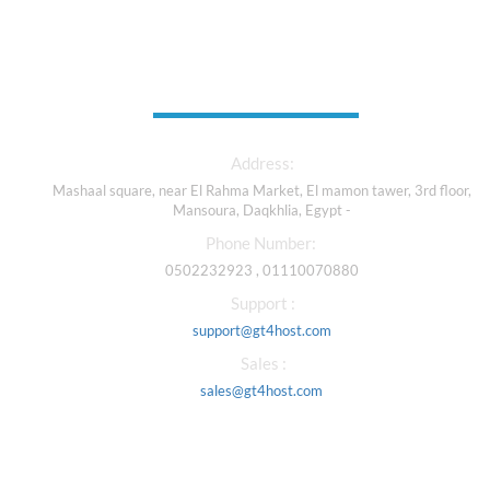
Contact Us
Address:
Mashaal square, near El Rahma Market, El mamon tawer, 3rd floor,
Mansoura, Daqkhlia, Egypt -
Phone Number:
0502232923 , 01110070880
Support :
support@gt4host.com
Sales :
sales@gt4host.com
Our Services