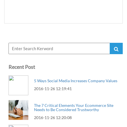
Recent Post
5 Ways Social Media Increases Company Values
2016-11-26 12:19:41
The 7 Critical Elements Your Ecommerce Site
Needs to Be Considered Trustworthy
2016-11-26 12:20:08