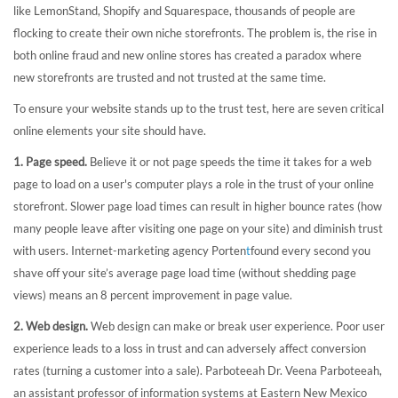
like LemonStand, Shopify and Squarespace, thousands of people are
flocking to create their own niche storefronts. The problem is, the rise in
both online fraud and new online stores has created a paradox where
new storefronts are trusted and not trusted at the same time.
To ensure your website stands up to the trust test, here are seven critical
online elements your site should have.
1. Page speed.
Believe it or not page speeds the time it takes for a web
page to load on a user's computer plays a role in the trust of your online
storefront. Slower page load times can result in higher bounce rates (how
many people leave after visiting one page on your site) and diminish trust
with users. Internet-marketing agency Porten
t
found every second you
shave off your site’s average page load time (without shedding page
views) means an 8 percent improvement in page value.
2. Web design.
Web design can make or break user experience. Poor user
experience leads to a loss in trust and can adversely affect conversion
rates (turning a customer into a sale). Parboteeah Dr. Veena Parboteeah,
an assistant professor of information systems at Eastern New Mexico