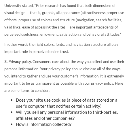
University stated, “Prior research has found that both dimensions of
visual design -- that is, graphic, all appearance (attractiveness proper use
of fonts, proper use of colors) and structure (navigation, search facilities,
valid links, ease of accessing the site) -- are important antecedents of
perceived usefulness, enjoyment, satisfaction and behavioral attitudes.”
In other words the right colors, fonts, and navigation structure all play
important role in perceived online trust.
3. Privacy policy.
Consumers care about the way you collect and use their
personal information. Your privacy policy should disclose all of the ways
you intend to gather and use your customer’s information. It is extremely
important to be as transparent as possible with your privacy policy. Here
are some items to consider:
Does your site use cookies (a piece of data stored on a
user's computer that notifies certain activity)
Will you sell any personal information to third-parties,
affiliates and other companies?
How is information collected?