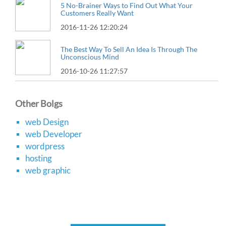
5 No-Brainer Ways to Find Out What Your
Customers Really Want
2016-11-26 12:20:24
The Best Way To Sell An Idea Is Through The
Unconscious Mind
2016-10-26 11:27:57
Other Bolgs
web Design
web Developer
wordpress
hosting
web graphic
About Us