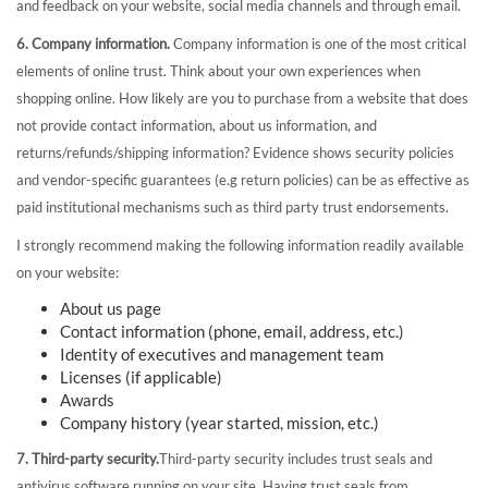
and feedback on your website, social media channels and through email.
6. Company information.
Company information is one of the most critical
elements of online trust. Think about your own experiences when
shopping online. How likely are you to purchase from a website that does
not provide contact information, about us information, and
returns/refunds/shipping information? Evidence shows security policies
and vendor-specific guarantees (e.g return policies) can be as effective as
paid institutional mechanisms such as third party trust endorsements.
I strongly recommend making the following information readily available
on your website:
About us page
Contact information (phone, email, address, etc.)
Identity of executives and management team
Licenses (if applicable)
Awards
Company history (year started, mission, etc.)
7. Third-party security.
Third-party security includes trust seals and
antivirus software running on your site. Having trust seals from