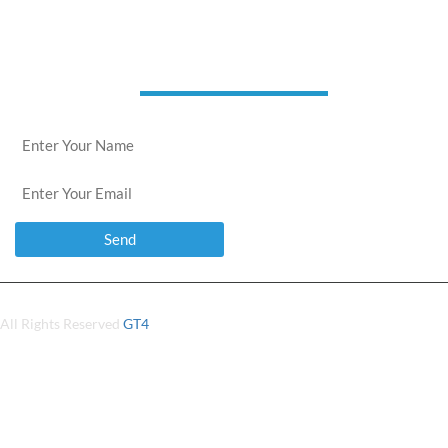
news letter
All Rights Reserved
GT4