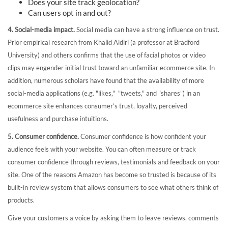
Does your site track geolocation?
Can users opt in and out?
4. Social-media impact.
Social media can have a strong influence on trust.
Prior empirical research from Khalid Aldiri (a professor at Bradford
University) and others confirms that the use of facial photos or video
clips may engender initial trust toward an unfamiliar ecommerce site. In
addition, numerous scholars have found that the availability of more
social-media applications (e.g. "likes," "tweets," and "shares") in an
ecommerce site enhances consumer’s trust, loyalty, perceived
usefulness and purchase intuitions.
5. Consumer confidence.
Consumer confidence is how confident your
audience feels with your website. You can often measure or track
consumer confidence through reviews, testimonials and feedback on your
site. One of the reasons Amazon has become so trusted is because of its
built-in review system that allows consumers to see what others think of
products.
Give your customers a voice by asking them to leave reviews, comments