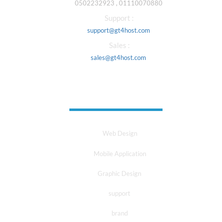
0502232923 , 01110070880
Support :
support@gt4host.com
Sales :
sales@gt4host.com
Our Services
Web Design
Mobile Application
Graphic Design
support
brand