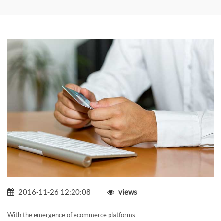
2016-11-26 12:20:08
views
With the emergence of ecommerce platforms