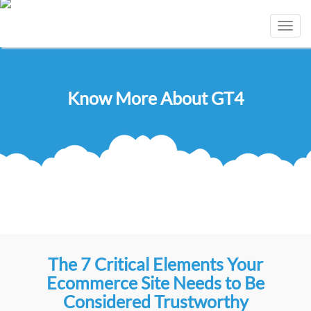
Toggl
navig
Know More About GT4
The 7 Critical Elements Your
Ecommerce Site Needs to Be
Considered Trustworthy