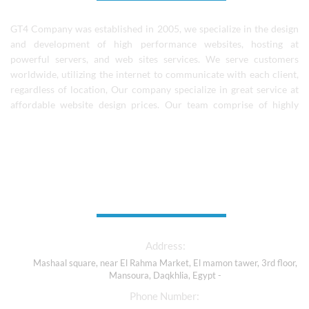
GT4 Company was established in 2005, we specialize in the design
and development of high performance websites, hosting at
powerful servers, and web sites services. We serve customers
worldwide, utilizing the internet to communicate with each client,
regardless of location, Our company specialize in great service at
affordable website design prices. Our team comprise of highly
skilled designers, coders, and experienced software professionals.
We continue to learn and grow as a team and individuals..
Contact Us
Address:
Mashaal square, near El Rahma Market, El mamon tawer, 3rd floor,
Mansoura, Daqkhlia, Egypt -
Phone Number: