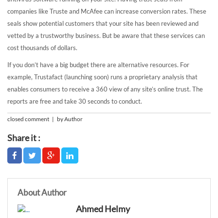
companies like Truste and McAfee can increase conversion rates. These
seals show potential customers that your site has been reviewed and
vetted by a trustworthy business. But be aware that these services can
cost thousands of dollars.
If you don’t have a big budget there are alternative resources. For
example, Trustafact (launching soon) runs a proprietary analysis that
enables consumers to receive a 360 view of any site’s online trust. The
reports are free and take 30 seconds to conduct.
closed comment | by Author
Share it :
About Author
Ahmed Helmy