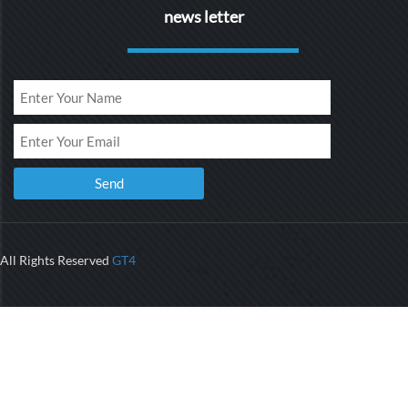
news letter
All Rights Reserved
GT4