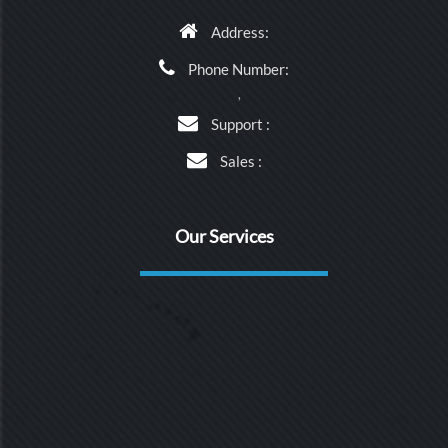
Address:
Phone Number:
,
Support :
Sales :
Our Services