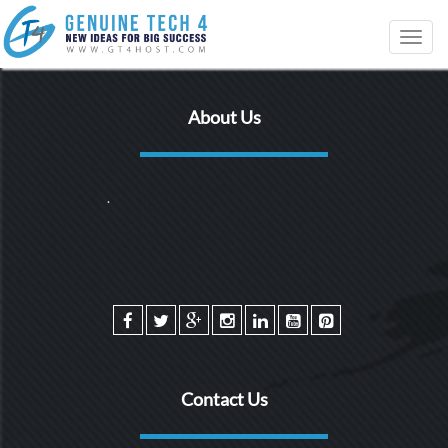
Toggl
navig
About Us
.
Contact Us